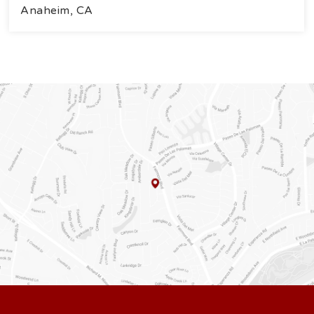
Anaheim, CA
4
3
2.121
BEDS
BATHS
SQFT