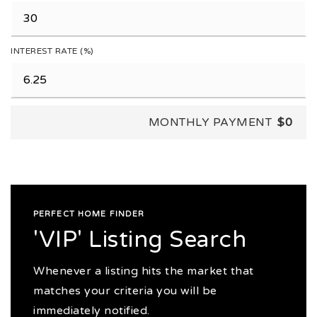
INTEREST RATE (%)
MONTHLY PAYMENT
$0
PERFECT HOME FINDER
'VIP' Listing Search
Whenever a listing hits the market that
matches your criteria you will be
immediately notified.