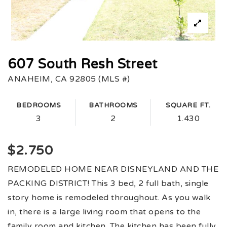
607 South Resh Street
ANAHEIM, CA 92805 (MLS #)
BEDROOMS
BATHROOMS
SQUARE FT.
3
2
1.430
$2.750
REMODELED HOME NEAR DISNEYLAND AND THE
PACKING DISTRICT! This 3 bed, 2 full bath, single
story home is remodeled throughout. As you walk
in, there is a large living room that opens to the
family room and kitchen. The kitchen has been fully