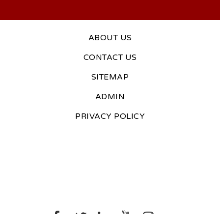
ABOUT US
CONTACT US
SITEMAP
ADMIN
PRIVACY POLICY