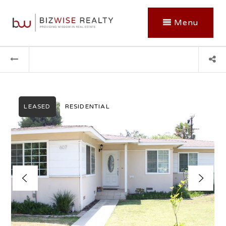
Menu
LEASED
RESIDENTIAL