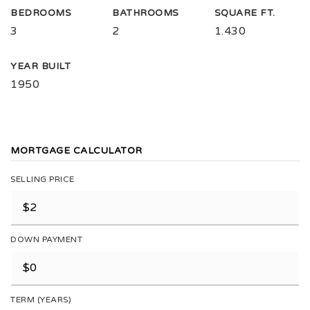
BEDROOMS
BATHROOMS
SQUARE FT.
3
2
1.430
YEAR BUILT
1950
MORTGAGE CALCULATOR
SELLING PRICE
DOWN PAYMENT
TERM (YEARS)