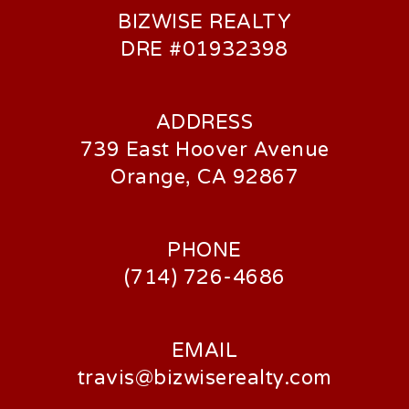
BIZWISE REALTY
DRE #01932398
ADDRESS
739 East Hoover Avenue
Orange, CA 92867
PHONE
(714) 726-4686
EMAIL
travis@bizwiserealty.com