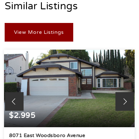
Similar Listings
View More Listings
$2.995
8071 East Woodsboro Avenue