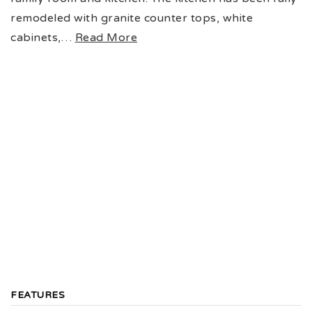
remodeled with granite counter tops, white
cabinets,
…
Read More
FEATURES