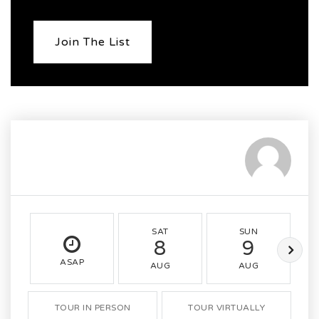
Join The List
SAT
SUN
8
9
ASAP
AUG
AUG
TOUR IN PERSON
TOUR VIRTUALLY