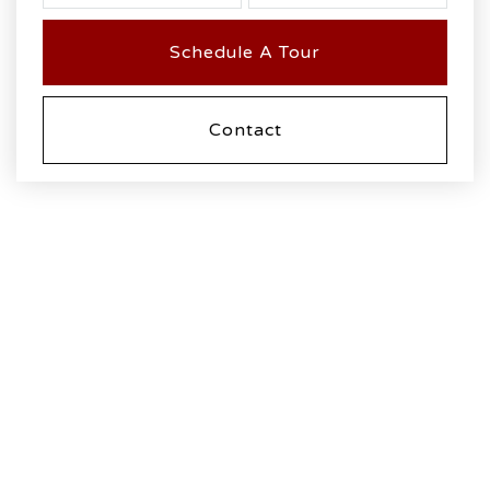
Schedule A Tour
Contact